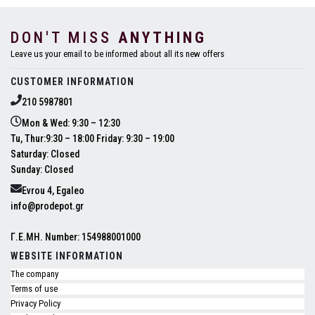
DON'T MISS
ANYTHING
Leave us your email to be informed about all its new offers
CUSTOMER INFORMATION
210 5987801
Mon & Wed: 9:30 – 12:30
Tu, Thur:9:30 – 18:00 Friday: 9:30 – 19:00
Saturday: Closed
Sunday: Closed
Evrou 4, Egaleo
info@prodepot.gr
Γ.Ε.ΜΗ. Number: 154988001000
WEBSITE INFORMATION
The company
Terms of use
Privacy Policy