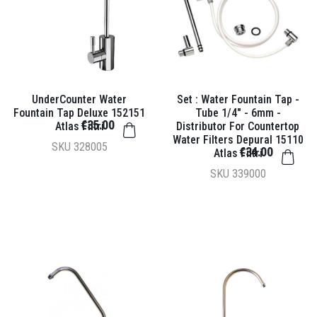
UnderCounter Water
Set : Water Fountain Tap -
Fountain Tap Deluxe 152151
Tube 1/4" - 6mm -
€35.00
Atlas Filtri
Distributor For Countertop
Water Filters Depural 15110
SKU
328005
€34.00
Atlas Filtri
SKU
339000