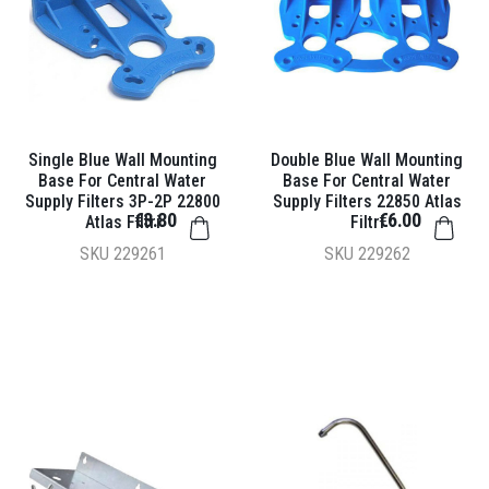
Single Blue Wall Mounting
Double Blue Wall Mounting
Base For Central Water
Base For Central Water
Supply Filters 3P-2P 22800
Supply Filters 22850 Atlas
€3.80
€6.00
Atlas Filtri
Filtri
SKU
229261
SKU
229262