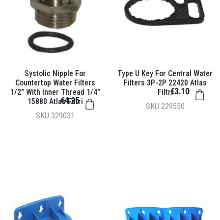
Systolic Nipple For
Type U Key For Central Water
Countertop Water Filters
Filters 3P-2P 22420 Atlas
€3.10
1/2" With Inner Thread 1/4"
Filtri
€4.25
15880 Atlas Filtri
SKU
229550
SKU
329031