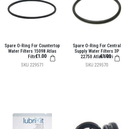
Spare O-Ring For Countertop
Spare O-Ring For Central
Water Filters 15098 Atlas
Supply Water Filters 3P
€1.00
€1.00
Filtri
22750 Atlas Filtri
SKU
229571
SKU
229570