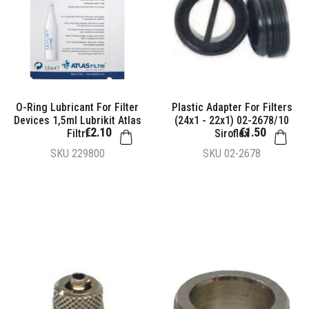
O-Ring Lubricant For Filter
Plastic Adapter For Filters
Devices 1,5ml Lubrikit Atlas
(24x1 - 22x1) 02-2678/10
€2.10
€1.50
Filtri
Siroflex
SKU
229800
SKU
02-2678