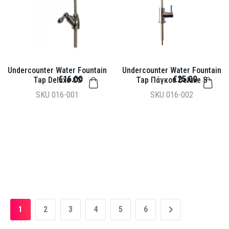
Undercounter Water Fountain
Undercounter Water Fountain
€16.00
€25.00
Tap Deluxe CS
Tap Πάγκου Deluxe S
SKU
016-001
SKU
016-002
1
2
3
4
5
6
»