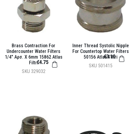
Brass Contraction For
Inner Thread Systolic Nipple
Undercounter Water Filters
For Countertop Water Filters
€3.10
1/4" Αρσ. X 6mm 15862 Atlas
50156 Atlas Filtri
€4.75
Filtri
SKU
501415
SKU
329032