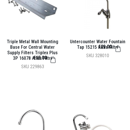
Triple Metal Wall Mounting
Untercounter Water Fountain
€29.00
Base For Central Water
Tap 15215 Atlas Filtri
Supply Filters Triplex Plus
SKU
328010
€18.00
3P 16078 Atlas Filtri
SKU
229863