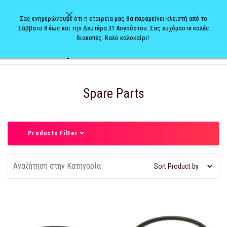
×
Σας ενημερώνουμε ότι η εταιρεία μας θα παραμείνει κλειστή από το
Σάββατο 8 έως και την Δευτέρα 31 Αυγούστου. Σας ευχόμαστε καλές
διακοπές. Καλό καλοκαίρι!
0
Spare Parts
Products Filter