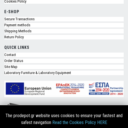
Cookies Policy
E-SHOP
Secure Transactions
Payment methods
Shipping Methods
Return Policy
QUICK LINKS
Contact
Order Status
Site Map
Laboratory Furniture & Laboratory Equipment
The prodepot.gr website uses cookies to ensure your fastest and
safest navigation
Read the Cookies Policy HERE